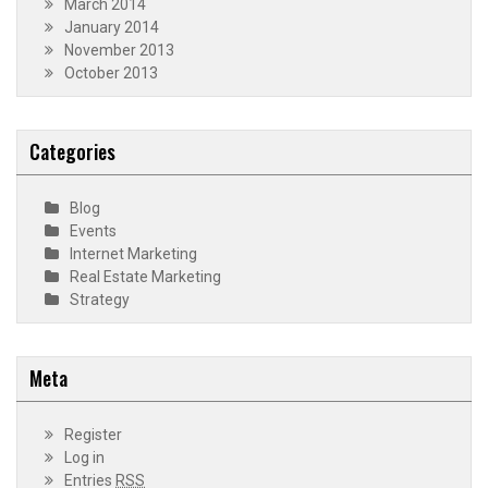
March 2014
January 2014
November 2013
October 2013
Categories
Blog
Events
Internet Marketing
Real Estate Marketing
Strategy
Meta
Register
Log in
Entries
RSS