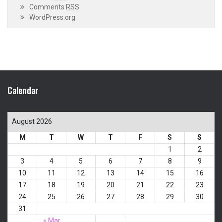
Comments
RSS
WordPress.org
Calendar
August 2026
M
T
W
T
F
S
S
1
2
3
4
5
6
7
8
9
10
11
12
13
14
15
16
17
18
19
20
21
22
23
24
25
26
27
28
29
30
31
« Mar