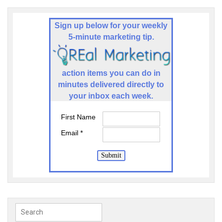
Sign up below for your weekly
5-minute marketing tip.
a
ction items you can do in
minutes delivered directly to
your inbox each week.
First Name
Email *
Submit
Search
for: