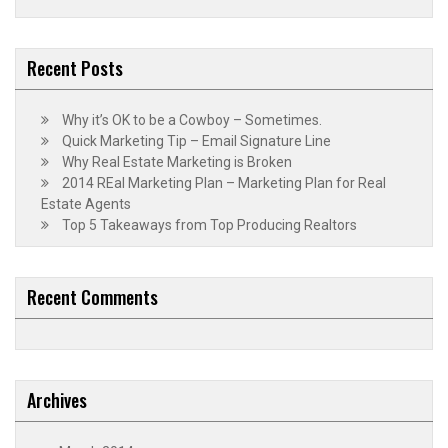
Recent Posts
Why it’s OK to be a Cowboy – Sometimes.
Quick Marketing Tip – Email Signature Line
Why Real Estate Marketing is Broken
2014 REal Marketing Plan – Marketing Plan for Real
Estate Agents
Top 5 Takeaways from Top Producing Realtors
Recent Comments
Archives