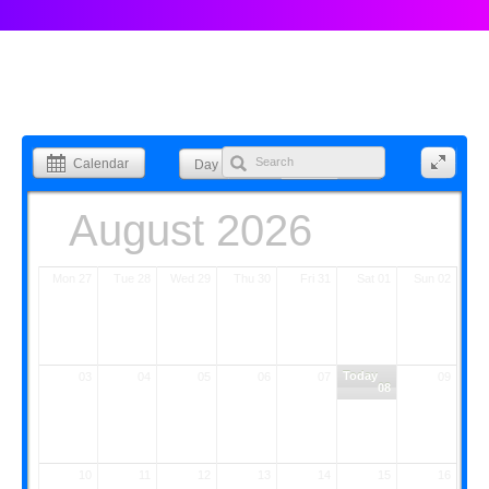
Calendar
Day
Week
Month
List
August 2026
Mon 27
Tue 28
Wed 29
Thu 30
Fri 31
Sat 01
Sun 02
Today
03
04
05
06
07
09
08
10
11
12
13
14
15
16