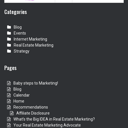
Categories
Blog
Events
Internet Marketing
Real Estate Marketing
Strategy
Pages
Baby steps to Marketing!
Blog
Calendar
Home
Recommendations
Affiliate Disclosure
What’s the Big IDEA in Real Estate Marketing?
Your Real Estate Marketing Advocate