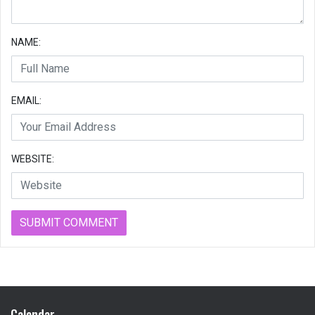
NAME:
EMAIL:
WEBSITE:
Calendar