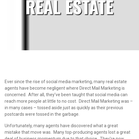
REAL ESTATE
Ever since the rise of social media marketing, many real estate
agents have become negligent where Direct Mail Marketing is
concerned. After all, they’ve been taught that social media can
reach more people at little to no cost. Direct Mail Marketing was –
in many cases – tossed aside just as quickly as their previous
postcards were tossed in the garbage.
Unfortunately, many agents have discovered what a great
mistake that move was. Many top-producing agents lost a great
deal of business momentum due to that choice. They’re now