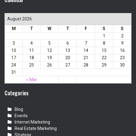
August 2026
M
T
W
T
F
S
S
1
2
3
4
5
6
7
8
9
10
11
12
13
14
15
16
17
18
19
20
21
22
23
24
25
26
27
28
29
30
31
« Mar
Categories
Blog
Events
Internet Marketing
Real Estate Marketing
Strategy