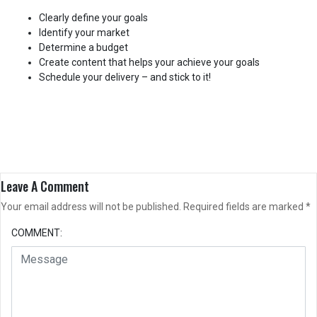
Clearly define your goals
Identify your market
Determine a budget
Create content that helps your achieve your goals
Schedule your delivery – and stick to it!
Leave A Comment
Your email address will not be published.
Required fields are marked
*
COMMENT: