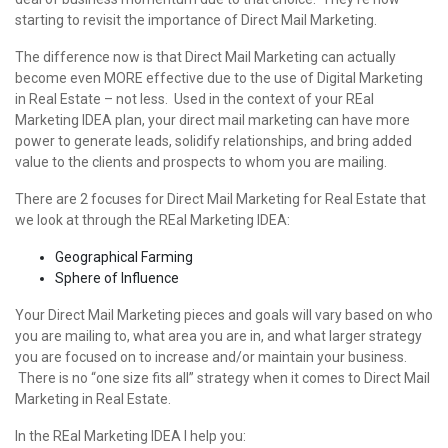
starting to revisit the importance of Direct Mail Marketing.
The difference now is that Direct Mail Marketing can actually
become even MORE effective due to the use of Digital Marketing
in Real Estate – not less. Used in the context of your REal
Marketing IDEA plan, your direct mail marketing can have more
power to generate leads, solidify relationships, and bring added
value to the clients and prospects to whom you are mailing.
There are 2 focuses for Direct Mail Marketing for Real Estate that
we look at through the REal Marketing IDEA:
Geographical Farming
Sphere of Influence
Your Direct Mail Marketing pieces and goals will vary based on who
you are mailing to, what area you are in, and what larger strategy
you are focused on to increase and/or maintain your business.
There is no “one size fits all” strategy when it comes to Direct Mail
Marketing in Real Estate.
In the REal Marketing IDEA I help you: