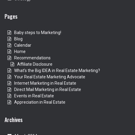
Pages
Baby steps to Marketing!
Blog
Calendar
Home
Recommendations
Affiliate Disclosure
What’s the Big IDEA in Real Estate Marketing?
Your Real Estate Marketing Advocate
Internet Marketing in Real Estate
Direct Mail Marketing in Real Estate
Events in Real Estate
Appreciation in Real Estate
Archives