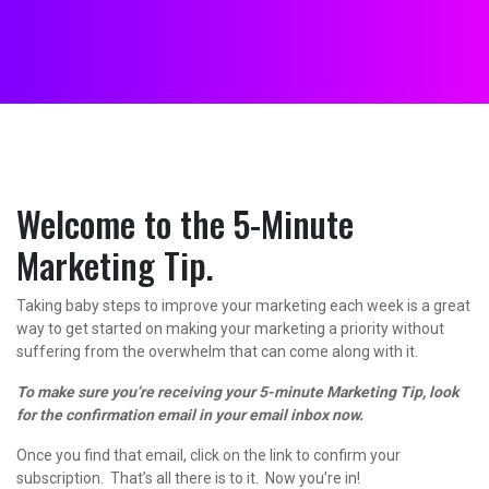
Welcome to the 5-Minute
Marketing Tip.
Taking baby steps to improve your marketing each week is a great
way to get started on making your marketing a priority without
suffering from the overwhelm that can come along with it.
To make sure you’re receiving your 5-minute Marketing Tip, look
for the confirmation email in your email inbox now.
Once you find that email, click on the link to confirm your
subscription. That’s all there is to it. Now you’re in!