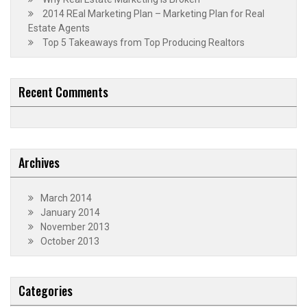
2014 REal Marketing Plan – Marketing Plan for Real
Estate Agents
Top 5 Takeaways from Top Producing Realtors
Recent Comments
Archives
March 2014
January 2014
November 2013
October 2013
Categories