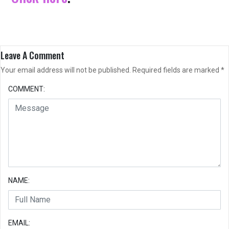
Leave A Comment
Your email address will not be published.
Required fields are marked
*
COMMENT:
NAME:
EMAIL: