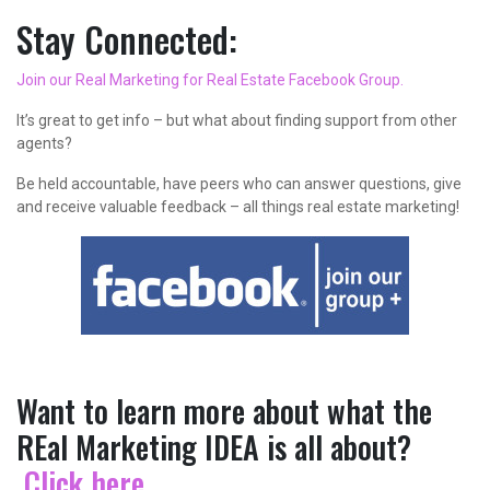
Stay Connected:
Join our Real Marketing for Real Estate Facebook Group.
It’s great to get info – but what about finding support from other
agents?
Be held accountable, have peers who can answer questions, give
and receive valuable feedback – all things real estate marketing!
Want to learn more about what the
REal Marketing IDEA is all about?
Click here
.