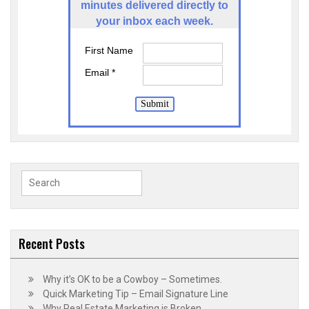
minutes delivered directly to
your inbox each week.
First Name
Email *
Submit
Search
for:
Recent Posts
Why it’s OK to be a Cowboy – Sometimes.
Quick Marketing Tip – Email Signature Line
Why Real Estate Marketing is Broken