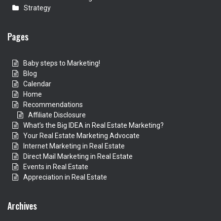
Strategy
Pages
Baby steps to Marketing!
Blog
Calendar
Home
Recommendations
Affiliate Disclosure
What’s the Big IDEA in Real Estate Marketing?
Your Real Estate Marketing Advocate
Internet Marketing in Real Estate
Direct Mail Marketing in Real Estate
Events in Real Estate
Appreciation in Real Estate
Archives