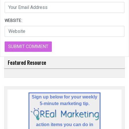
WEBSITE:
Featured Resource
Sign up below for your weekly
5-minute marketing tip.
a
ction items you can do in