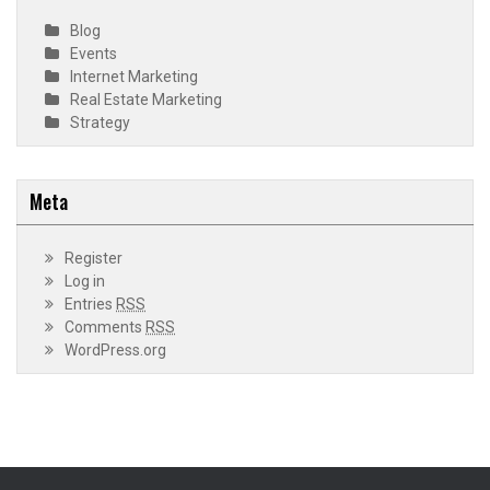
Blog
Events
Internet Marketing
Real Estate Marketing
Strategy
Meta
Register
Log in
Entries
RSS
Comments
RSS
WordPress.org