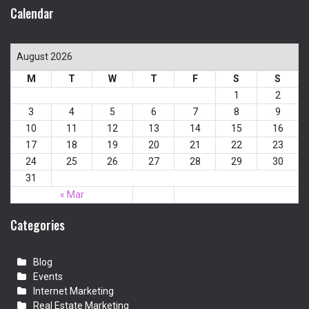
Calendar
August 2026
M
T
W
T
F
S
S
1
2
3
4
5
6
7
8
9
10
11
12
13
14
15
16
17
18
19
20
21
22
23
24
25
26
27
28
29
30
31
« Mar
Categories
Blog
Events
Internet Marketing
Real Estate Marketing